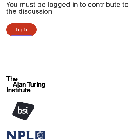
You must be logged in to contribute to
the discussion
Login