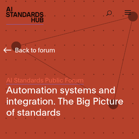
Back to forum
AI Standards Public Forum
Automation systems and
integration. The Big Picture
of standards