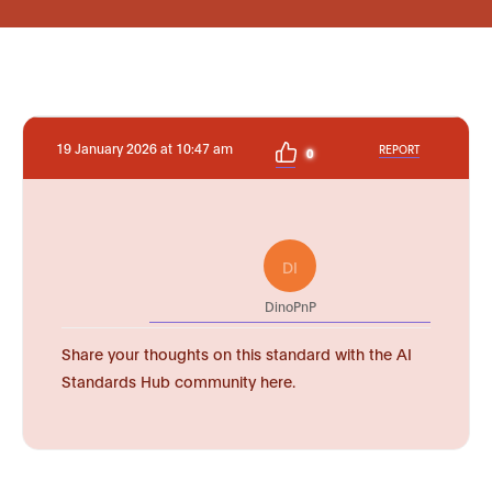
19 January 2026 at 10:47 am
REPORT
0
DI
DinoPnP
Share your thoughts on this standard with the AI
Standards Hub community here.