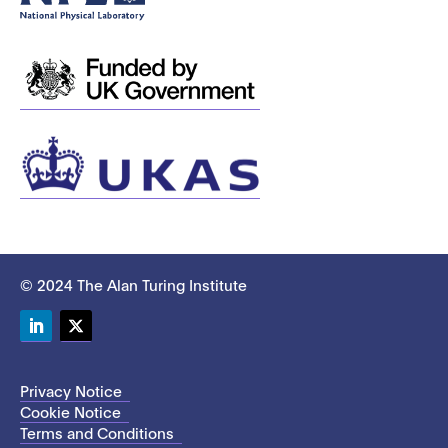
© 2024 The Alan Turing Institute
LinkedIn
Twitter
Privacy Notice
Cookie Notice
Terms and Conditions