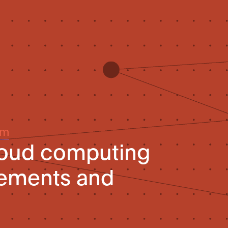
um
cloud computing
rements and