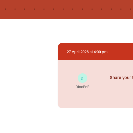
27 April 2026 at 4:00 pm
Share your 
DI
DinoPnP