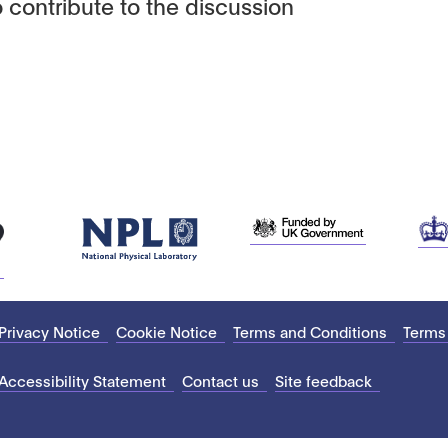
 contribute to the discussion
Privacy Notice
Cookie Notice
Terms and Conditions
Terms
Accessibility Statement
Contact us
Site feedback