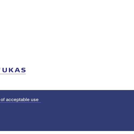
 of acceptable use