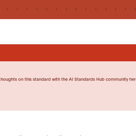
thoughts on this standard with the AI Standards Hub community her