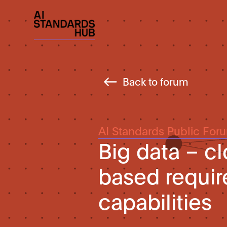
Back to forum
AI Standards Public For
Big data – 
based requi
capabilities