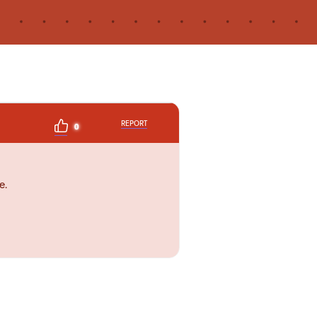
REPORT
0
e.