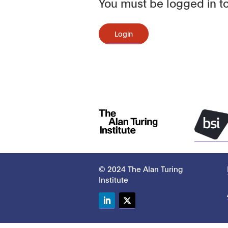
You must be logged in to
Login
© 2024 The Alan Turing
Institute
LinkedIn
Twitter