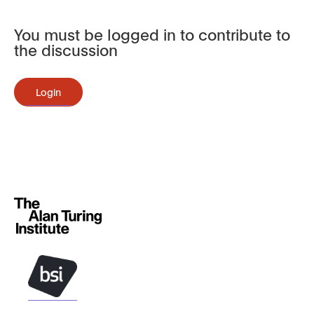
You must be logged in to contribute to
the discussion
Login