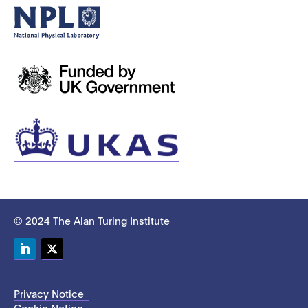
© 2024 The Alan Turing Institute
LinkedIn
Twitter
Privacy Notice
Cookie Notice