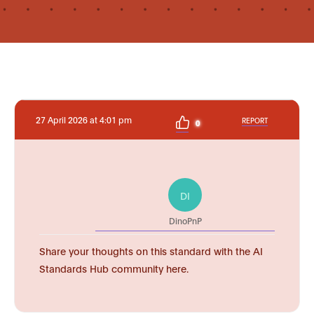
27 April 2026 at 4:01 pm
REPORT
0
DI
DinoPnP
Share your thoughts on this standard with the AI
Standards Hub community here.