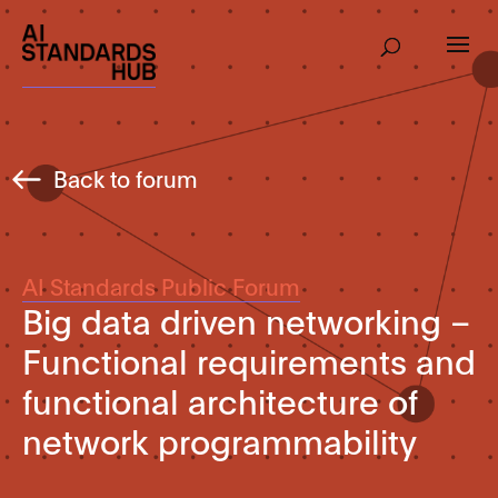
Back to forum
AI Standards Public Forum
Big data driven networking –
Functional requirements and
functional architecture of
network programmability