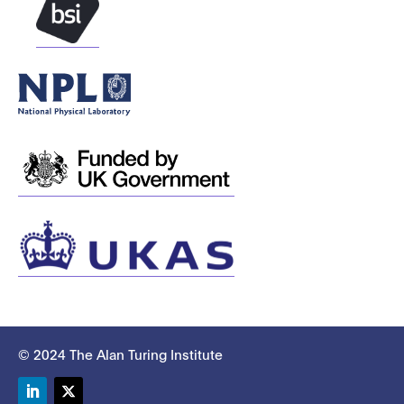
© 2024 The Alan Turing Institute