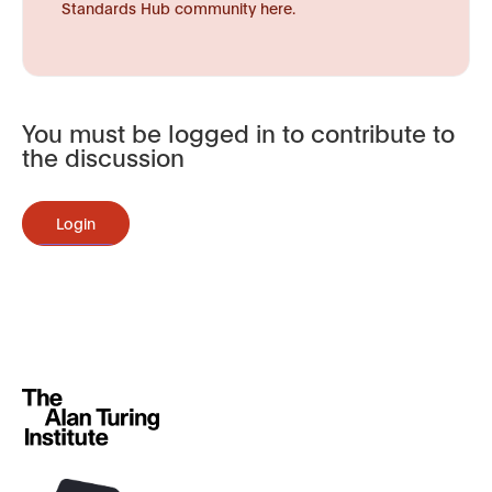
Standards Hub community here.
You must be logged in to contribute to
the discussion
Login