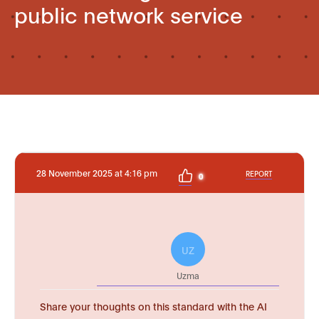
public network service
28 November 2025 at 4:16 pm
REPORT
0
UZ
Uzma
Share your thoughts on this standard with the AI