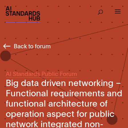
Back to forum
AI Standards Public Forum
Big data driven networking –
Functional requirements and
functional architecture of
operation aspect for public
network integrated non-