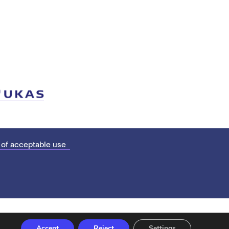
 of acceptable use
Accept
Reject
Settings