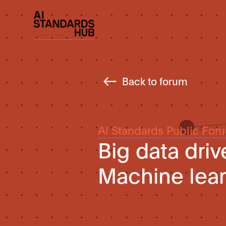
Back to forum
AI Standards Public For
Big data dri
Machine lea