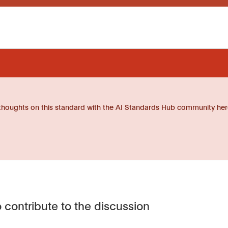
thoughts on this standard with the AI Standards Hub community her
 contribute to the discussion