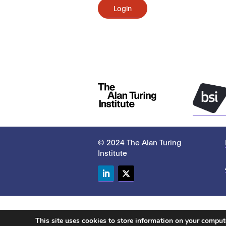
Login
© 2024 The Alan Turing
Institute
LinkedIn
Twitter
This site uses cookies to store information on your compu