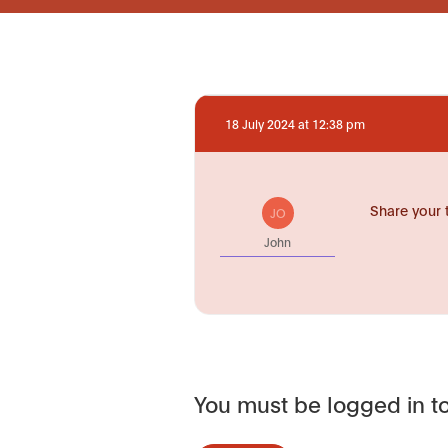
18 July 2024 at 12:38 pm
Share your 
JO
John
You must be logged in to