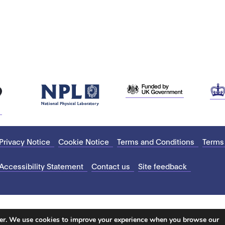
Privacy Notice
Cookie Notice
Terms and Conditions
Terms
Accessibility Statement
Contact us
Site feedback
ter. We use cookies to improve your experience when you browse our