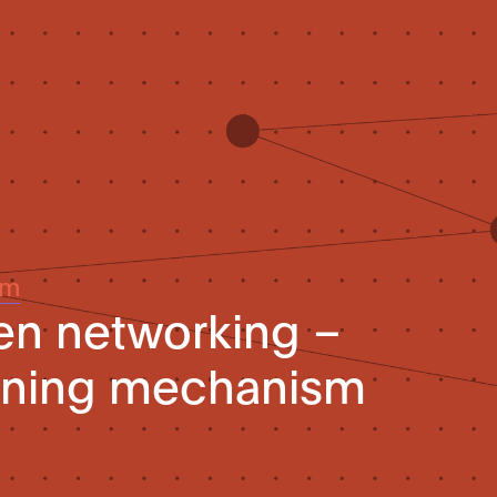
um
ven networking –
rning mechanism