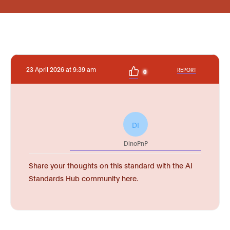
23 April 2026 at 9:39 am
REPORT
0
DI
DinoPnP
Share your thoughts on this standard with the AI
Standards Hub community here.