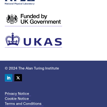
© 2024 The Alan Turing Institute
LinkedIn
Twitter
Privacy Notice
Cookie Notice
Terms and Conditions