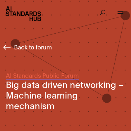
Back to forum
AI Standards Public Forum
Big data driven networking –
Machine learning
mechanism