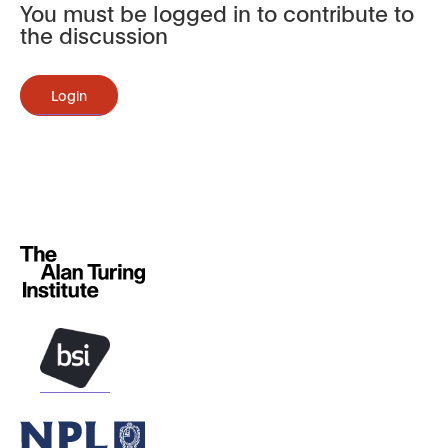
You must be logged in to contribute to
the discussion
Login