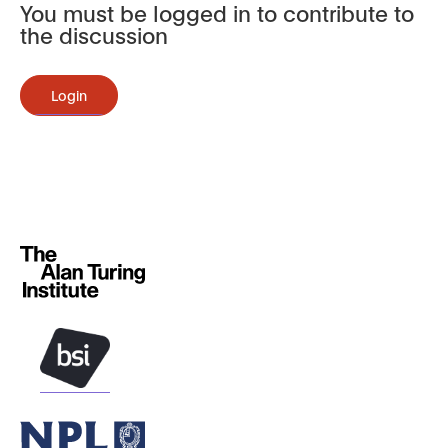
You must be logged in to contribute to
the discussion
Login