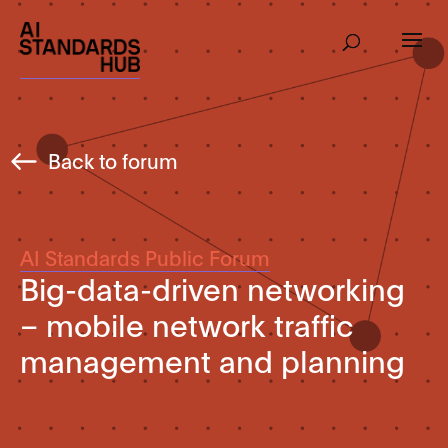
Back to forum
AI Standards Public Forum
Big-data-driven networking
– mobile network traffic
management and planning