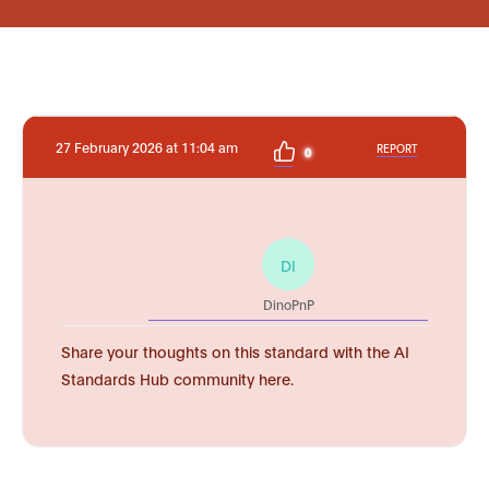
27 February 2026 at 11:04 am
REPORT
0
DI
DinoPnP
Share your thoughts on this standard with the AI
Standards Hub community here.