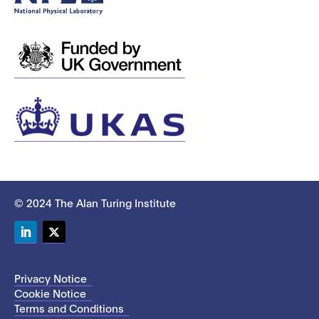
© 2024 The Alan Turing Institute
LinkedIn
Twitter
Privacy Notice
Cookie Notice
Terms and Conditions