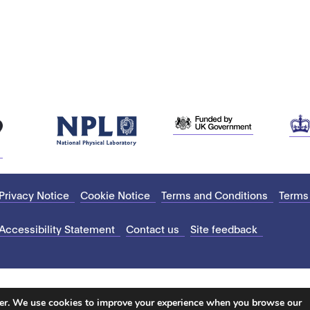
Privacy Notice
Cookie Notice
Terms and Conditions
Terms
Accessibility Statement
Contact us
Site feedback
ter. We use cookies to improve your experience when you browse our