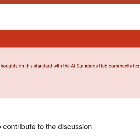
thoughts on this standard with the AI Standards Hub community her
 contribute to the discussion