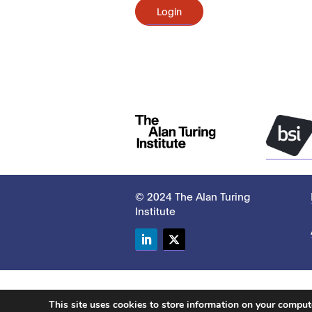
Login
© 2024 The Alan Turing
Institute
LinkedIn
Twitter
This site uses cookies to store information on your compu