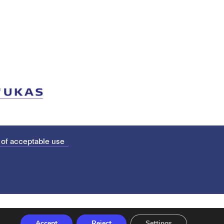
 of acceptable use
Accept
Reject
Settings