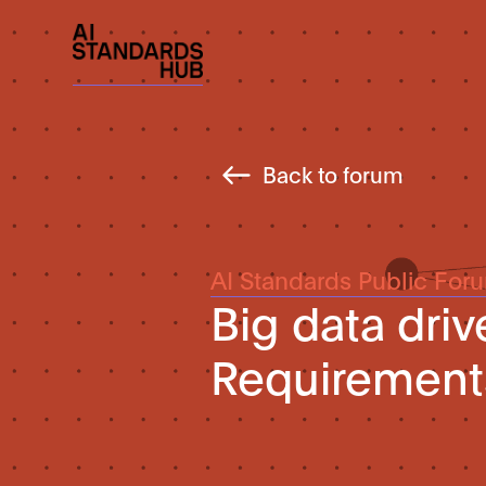
Back to forum
AI Standards Public For
Big data dri
Requirement