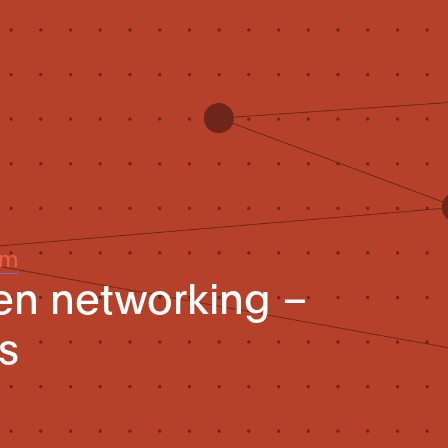
um
ven networking –
s