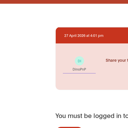
27 April 2026 at 4:01 pm
Share your 
DI
DinoPnP
You must be logged in to