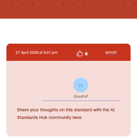
27 April 2026 at 4:01 pm
REPORT
0
DI
DinoPnP
Share your thoughts on this standard with the AI
Standards Hub community here.