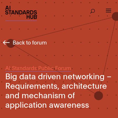
Back to forum
AI Standards Public Forum
Big data driven networking –
Requirements, architecture
and mechanism of
application awareness