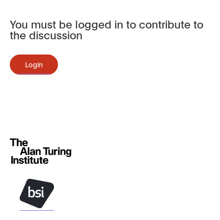
You must be logged in to contribute to
the discussion
Login