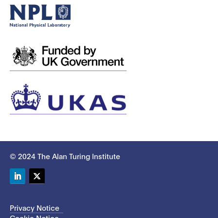
© 2024 The Alan Turing Institute
LinkedIn
Twitter
Privacy Notice
Cookie Notice