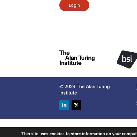
Login
© 2024 The Alan Turing
Institute
LinkedIn
Twitter
This site uses cookies to store information on your compu