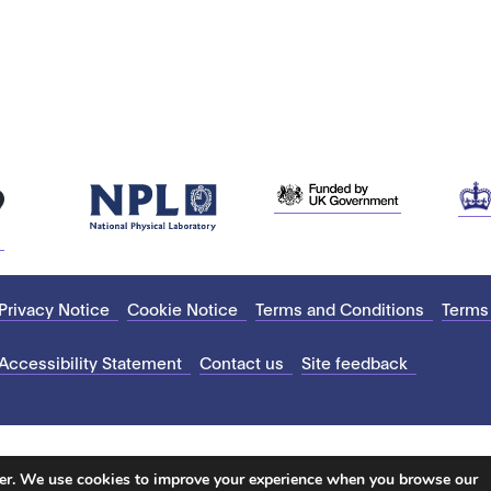
Privacy Notice
Cookie Notice
Terms and Conditions
Terms
Accessibility Statement
Contact us
Site feedback
ter. We use cookies to improve your experience when you browse our