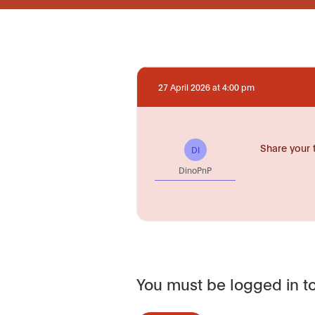
27 April 2026 at 4:00 pm
Share your 
DI
DinoPnP
You must be logged in to