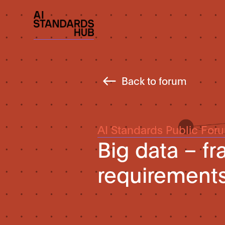
Back to forum
AI Standards Public For
Big data – f
requirements