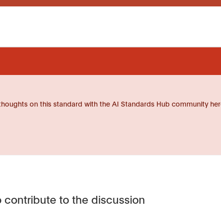
thoughts on this standard with the AI Standards Hub community her
 contribute to the discussion