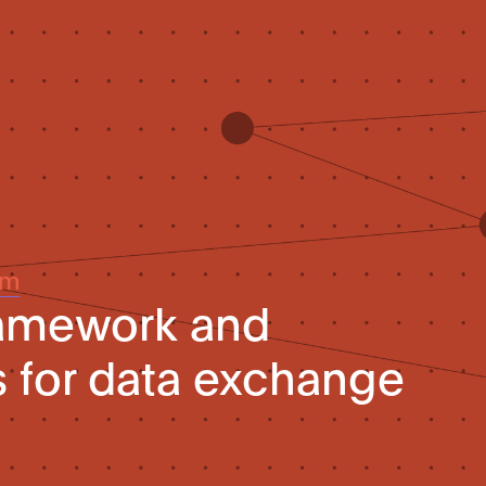
um
ramework and
 for data exchange