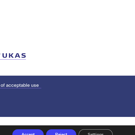
 of acceptable use
Accept
Reject
Settings