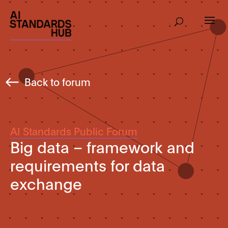
Back to forum
AI Standards Public Forum
Big data – framework and
requirements for data
exchange