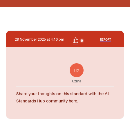
28 November 2025 at 4:16 pm
REPORT
0
UZ
Uzma
Share your thoughts on this standard with the AI
Standards Hub community here.