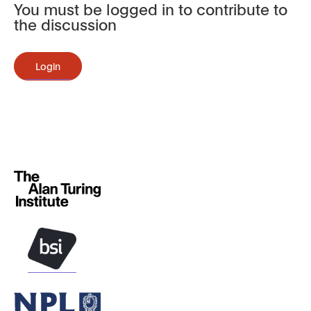
You must be logged in to contribute to
the discussion
Login