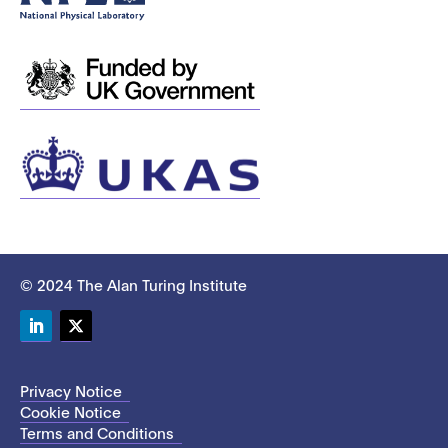
© 2024 The Alan Turing Institute
LinkedIn
Twitter
Privacy Notice
Cookie Notice
Terms and Conditions