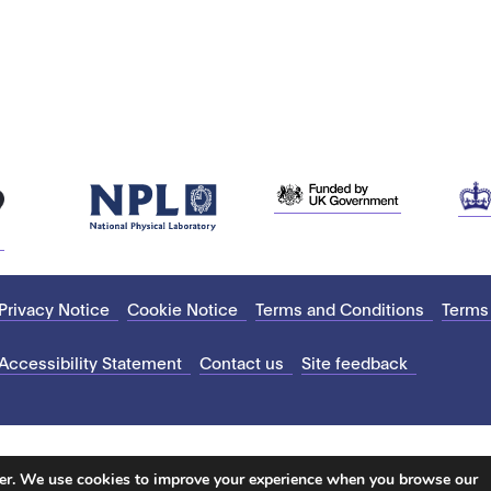
Privacy Notice
Cookie Notice
Terms and Conditions
Terms
Accessibility Statement
Contact us
Site feedback
ter. We use cookies to improve your experience when you browse our