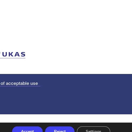
 of acceptable use
Accept
Reject
Settings