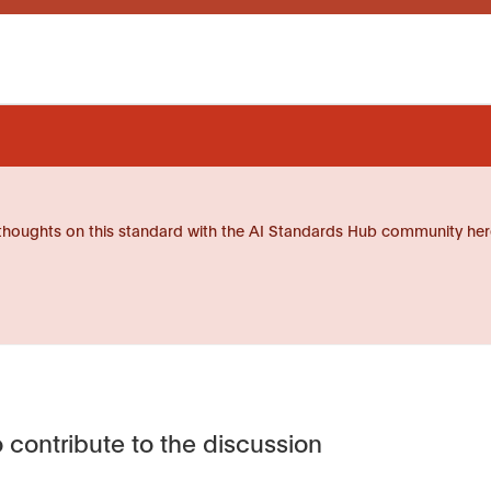
thoughts on this standard with the AI Standards Hub community her
 contribute to the discussion