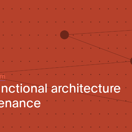
um
unctional architecture
venance