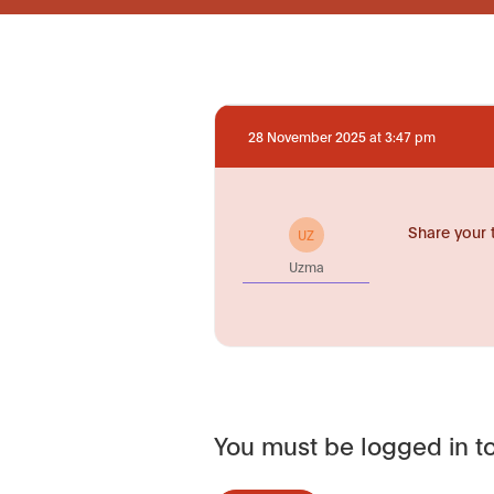
28 November 2025 at 3:47 pm
Share your 
UZ
Uzma
You must be logged in to