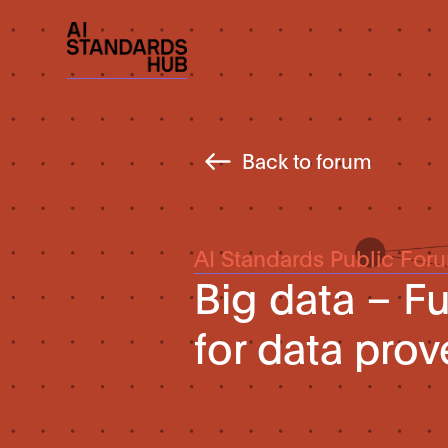
Back to forum
AI Standards Public For
Big data – F
for data pro