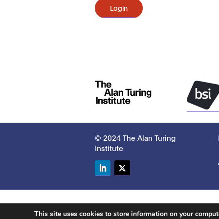
Login
© 2024 The Alan Turing
Institute
LinkedIn
Twitter
This site uses cookies to store information on your compu