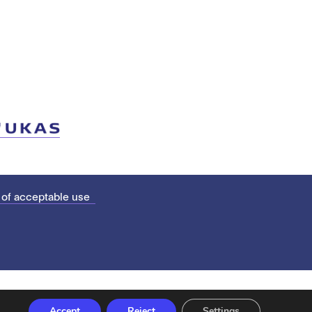
 of acceptable use
Accept
Reject
Settings