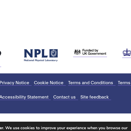
Privacy Notice
Cookie Notice
Terms and Conditions
Terms
Accessibility Statement
Contact us
Site feedback
ter. We use cookies to improve your experience when you browse our