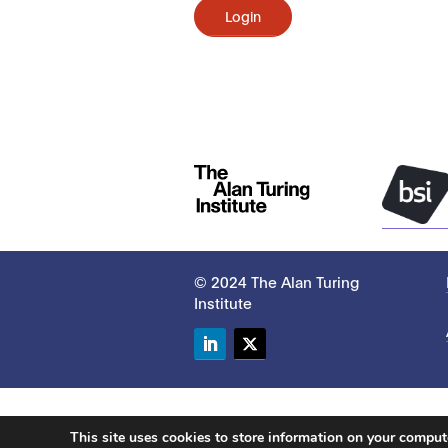
Login
© 2024 The Alan Turing
Institute
LinkedIn
Twitter
This site uses cookies to store information on your compu