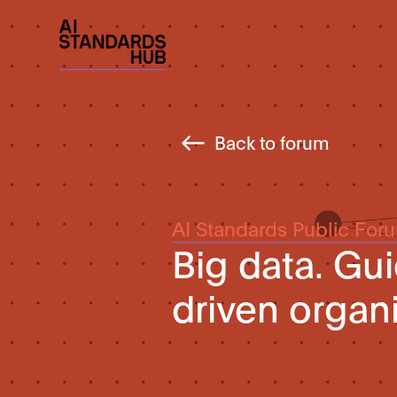
Back to forum
AI Standards Public For
Big data. Gu
driven organ