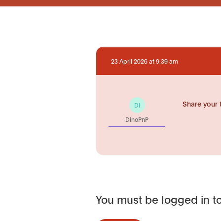
23 April 2026 at 9:39 am
Share your 
DI
DinoPnP
You must be logged in to