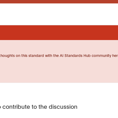
thoughts on this standard with the AI Standards Hub community her
 contribute to the discussion