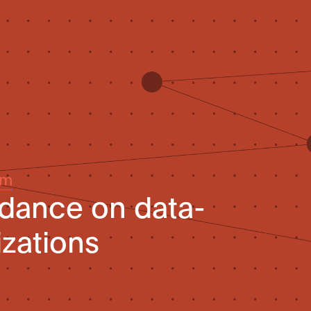
um
idance on data-
izations