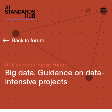
Back to forum
AI Standards Public Forum
Big data. Guidance on data-
intensive projects