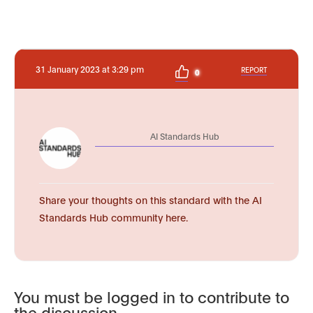
31 January 2023 at 3:29 pm
REPORT
0
AI Standards Hub
Share your thoughts on this standard with the AI
Standards Hub community here.
You must be logged in to contribute to
the discussion