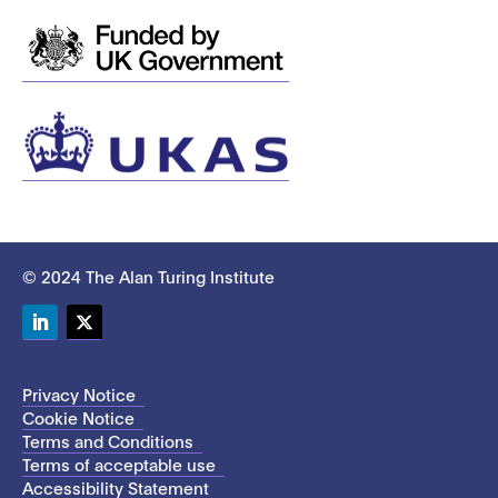
© 2024 The Alan Turing Institute
LinkedIn
Twitter
Privacy Notice
Cookie Notice
Terms and Conditions
Terms of acceptable use
Accessibility Statement