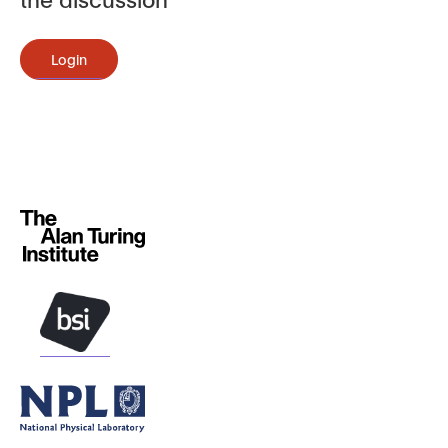
Login