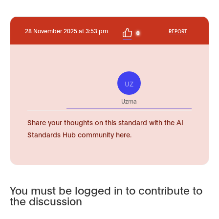
28 November 2025 at 3:53 pm
REPORT
0
UZ
Uzma
Share your thoughts on this standard with the AI
Standards Hub community here.
You must be logged in to contribute to
the discussion