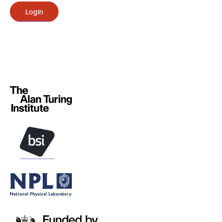
Login