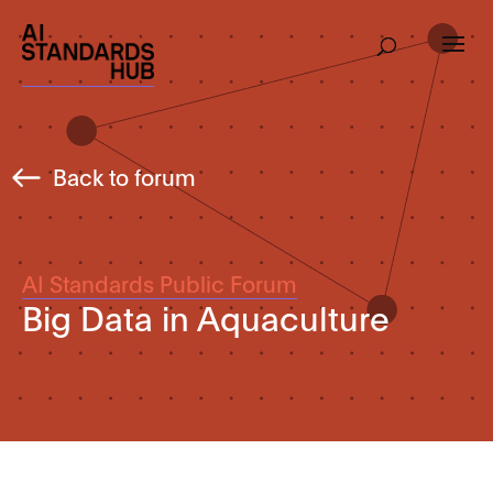
Back to forum
AI Standards Public Forum
Big Data in Aquaculture