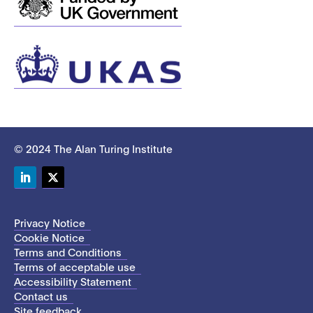
© 2024 The Alan Turing Institute
LinkedIn
Twitter
Privacy Notice
Cookie Notice
Terms and Conditions
Terms of acceptable use
Accessibility Statement
Contact us
Site feedback