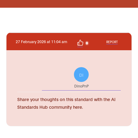
27 February 2026 at 11:04 am
REPORT
0
DI
DinoPnP
Share your thoughts on this standard with the AI
Standards Hub community here.