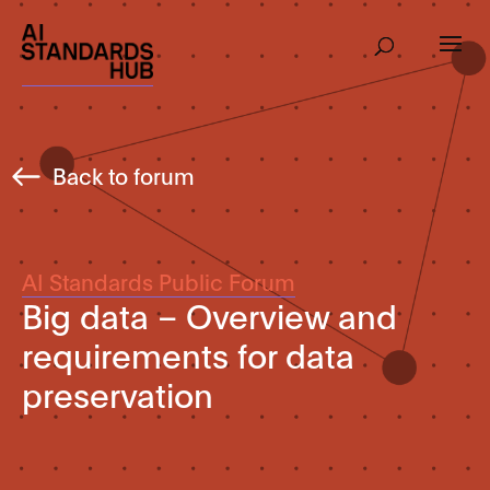
Back to forum
AI Standards Public Forum
Big data – Overview and
requirements for data
preservation