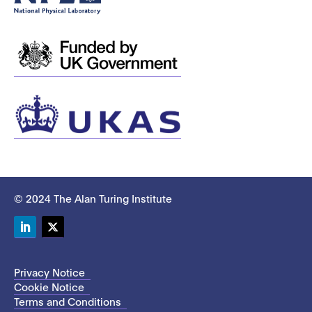
© 2024 The Alan Turing Institute
LinkedIn
Twitter
Privacy Notice
Cookie Notice
Terms and Conditions