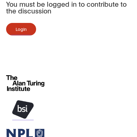
You must be logged in to contribute to
the discussion
Login