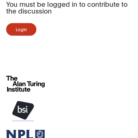
You must be logged in to contribute to
the discussion
Login