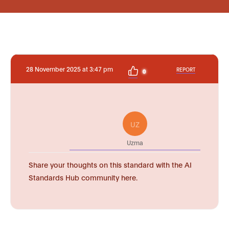
28 November 2025 at 3:47 pm
REPORT
0
UZ
Uzma
Share your thoughts on this standard with the AI
Standards Hub community here.