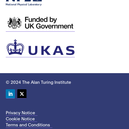
© 2024 The Alan Turing Institute
LinkedIn
Twitter
Privacy Notice
Cookie Notice
Terms and Conditions