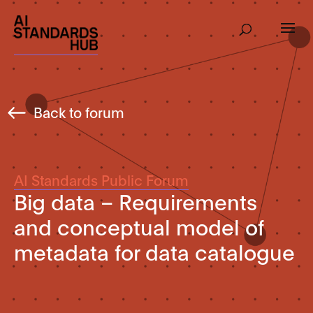
Back to forum
AI Standards Public Forum
Big data – Requirements
and conceptual model of
metadata for data catalogue