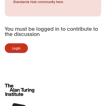
Standards Hub community here.
You must be logged in to contribute to
the discussion
Login