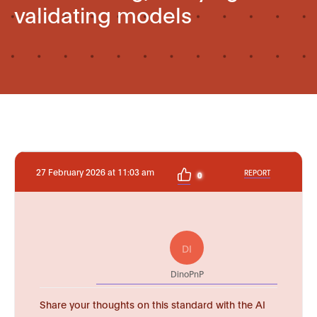
validating models
27 February 2026 at 11:03 am
REPORT
0
DI
DinoPnP
Share your thoughts on this standard with the AI