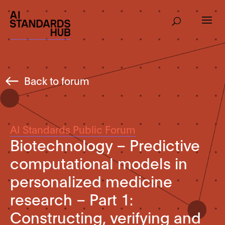
Back to forum
AI Standards Public Forum
Biotechnology – Predictive
computational models in
personalized medicine
research – Part 1:
Constructing, verifying and