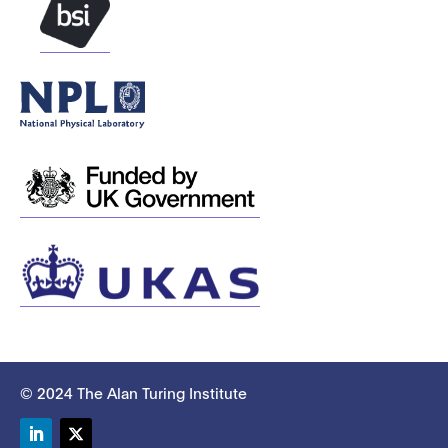
© 2024 The Alan Turing Institute