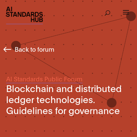
Back to forum
AI Standards Public Forum
Blockchain and distributed
ledger technologies.
Guidelines for governance