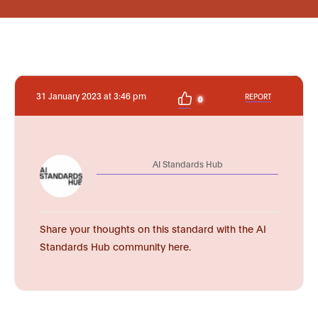
31 January 2023 at 3:46 pm
REPORT
0
AI Standards Hub
Share your thoughts on this standard with the AI
Standards Hub community here.