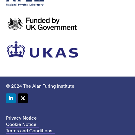
© 2024 The Alan Turing Institute
LinkedIn
Twitter
Privacy Notice
Cookie Notice
Terms and Conditions