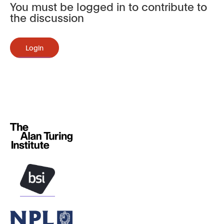
You must be logged in to contribute to
the discussion
Login