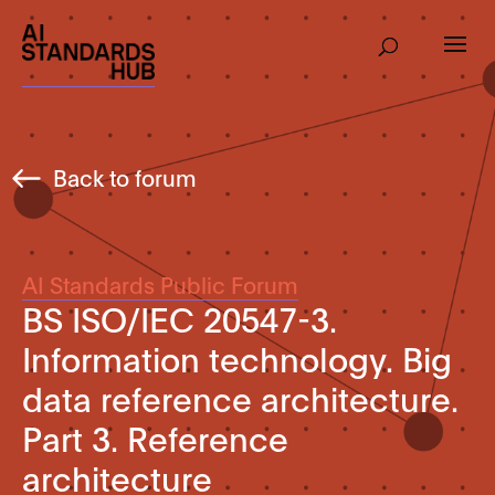
Back to forum
AI Standards Public Forum
BS ISO/IEC 20547-3.
Information technology. Big
data reference architecture.
Part 3. Reference
architecture