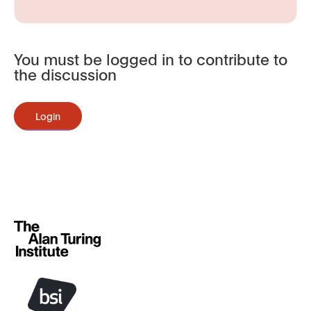
You must be logged in to contribute to
the discussion
Login