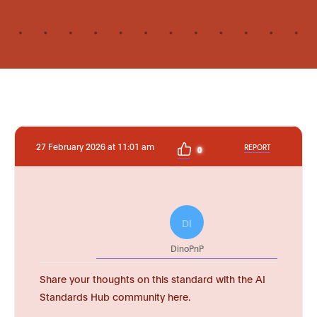
27 February 2026 at 11:01 am
REPORT
0
DI
DinoPnP
Share your thoughts on this standard with the AI
Standards Hub community here.