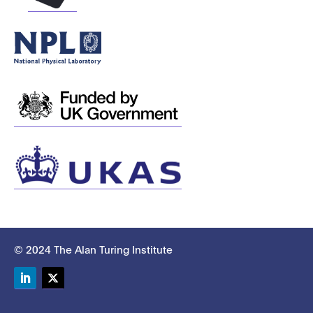
© 2024 The Alan Turing Institute
LinkedIn
Twitter