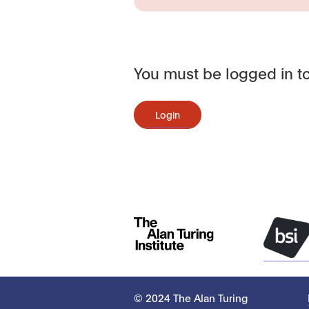
You must be logged in to
Login
© 2024 The Alan Turing