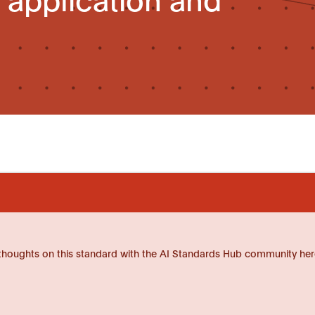
thoughts on this standard with the AI Standards Hub community her