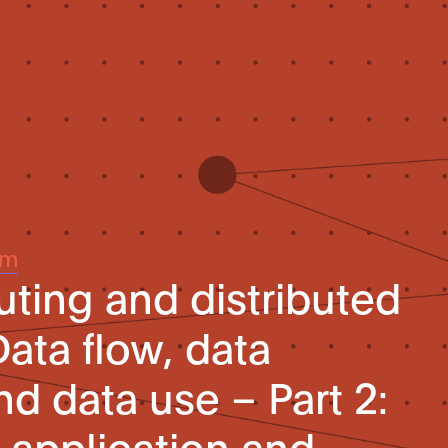
um
ing and distributed
ata flow, data
d data use – Part 2:
application and