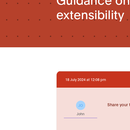
extensibility
18 July 2024 at 12:08 pm
Share your 
JO
John