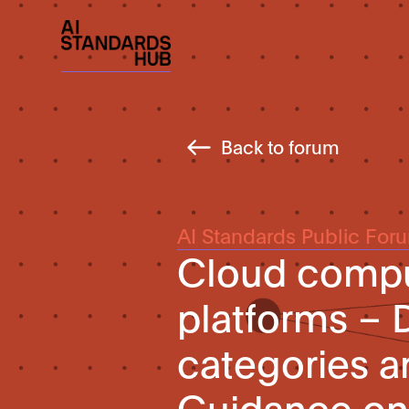
Back to forum
AI Standards Public For
Cloud comput
platforms – D
categories an
Guidance on 