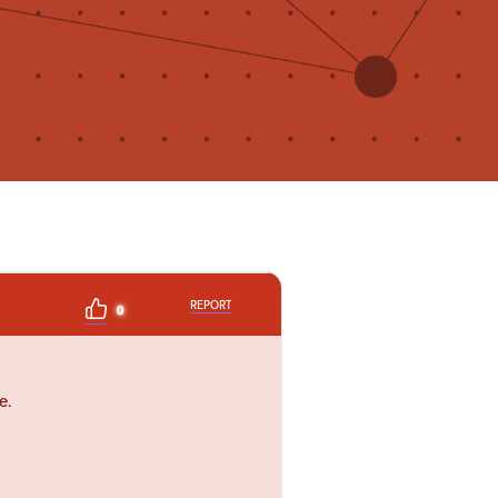
REPORT
0
e.