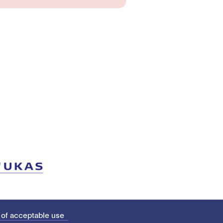
 of acceptable use