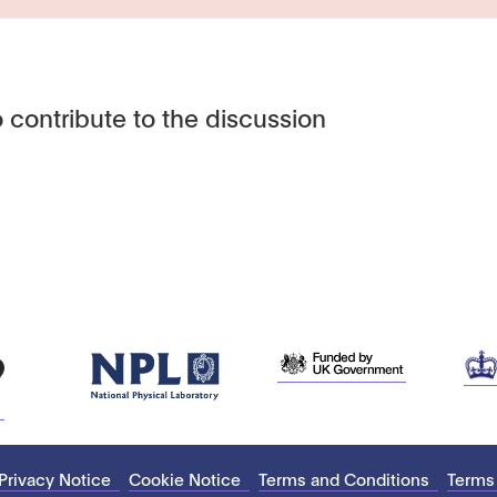
 contribute to the discussion
Privacy Notice
Cookie Notice
Terms and Conditions
Terms