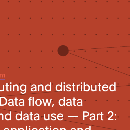
um
ing and distributed
Data flow, data
nd data use — Part 2:
application and