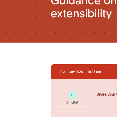
extensibility
19 January 2026 at 10:25 am
Share your 
DI
DinoPnP