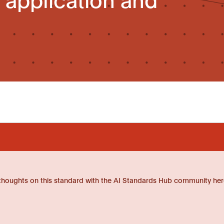
thoughts on this standard with the AI Standards Hub community her