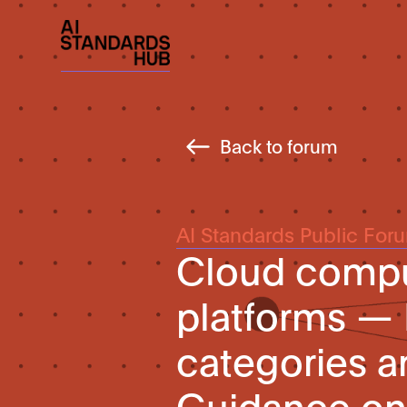
Back to forum
AI Standards Public For
Cloud comput
platforms — 
categories a
Guidance on 