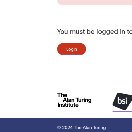
You must be logged in to
Login
© 2024 The Alan Turing