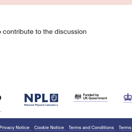
 contribute to the discussion
Privacy Notice
Cookie Notice
Terms and Conditions
Terms