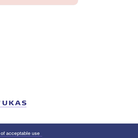
 of acceptable use