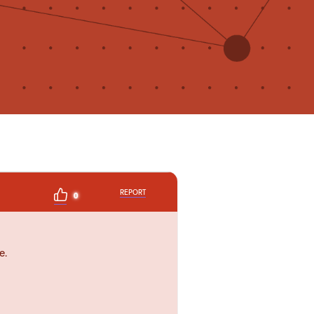
REPORT
0
e.