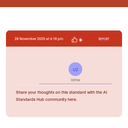
28 November 2025 at 4:16 pm
REPORT
0
UZ
Uzma
Share your thoughts on this standard with the AI
Standards Hub community here.