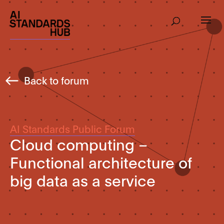
Back to forum
AI Standards Public Forum
Cloud computing –
Functional architecture of
big data as a service