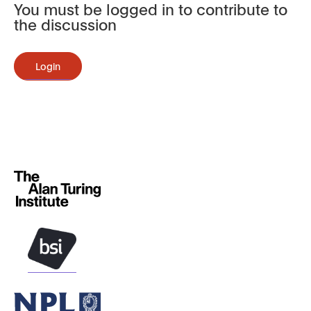
You must be logged in to contribute to
the discussion
Login