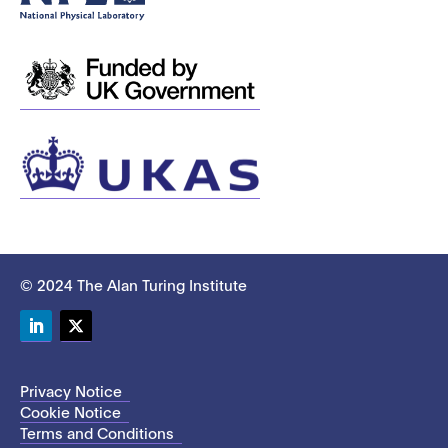
© 2024 The Alan Turing Institute
LinkedIn
Twitter
Privacy Notice
Cookie Notice
Terms and Conditions