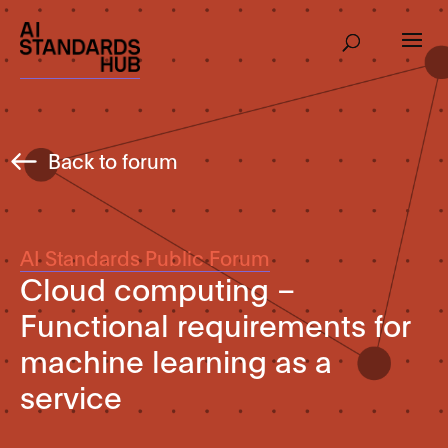
Back to forum
AI Standards Public Forum
Cloud computing –
Functional requirements for
machine learning as a
service