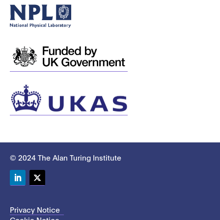
© 2024 The Alan Turing Institute
LinkedIn
Twitter
Privacy Notice
Cookie Notice