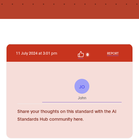
11 July 2024 at 3:01 pm
REPORT
0
JO
John
Share your thoughts on this standard with the AI
Standards Hub community here.