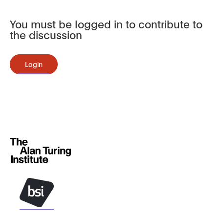
You must be logged in to contribute to
the discussion
Login