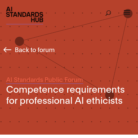
Back to forum
AI Standards Public Forum
Competence requirements
for professional AI ethicists