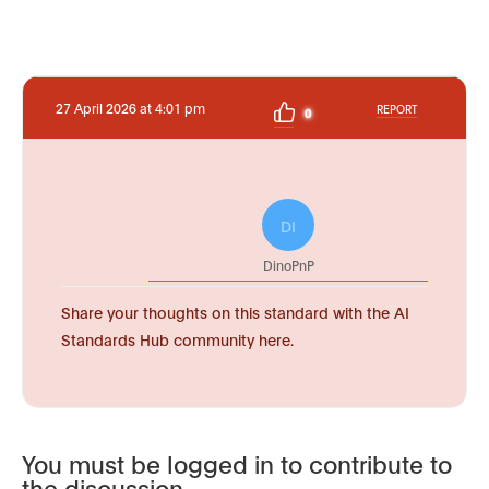
27 April 2026 at 4:01 pm
REPORT
0
DI
DinoPnP
Share your thoughts on this standard with the AI
Standards Hub community here.
You must be logged in to contribute to
the discussion