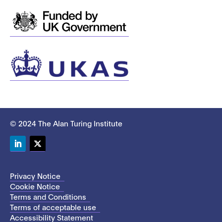
© 2024 The Alan Turing Institute
LinkedIn
Twitter
Privacy Notice
Cookie Notice
Terms and Conditions
Terms of acceptable use
Accessibility Statement