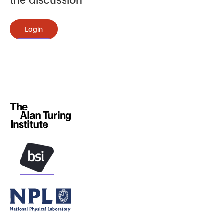
Login