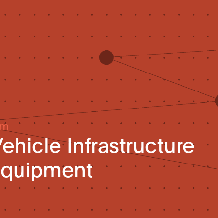
um
hicle Infrastructure
Equipment