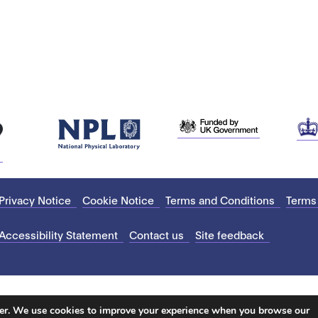
Privacy Notice
Cookie Notice
Terms and Conditions
Terms
Accessibility Statement
Contact us
Site feedback
ter. We use cookies to improve your experience when you browse our