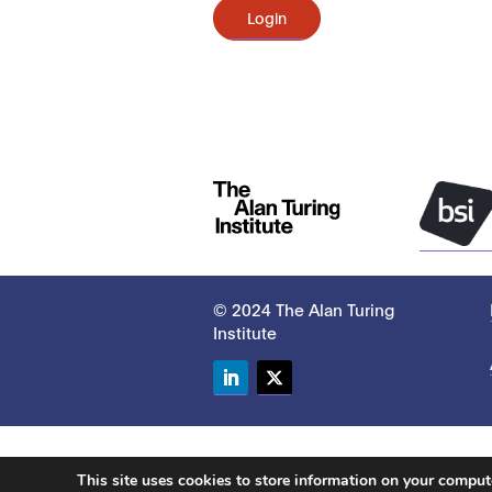
Login
© 2024 The Alan Turing
Institute
LinkedIn
Twitter
This site uses cookies to store information on your compu