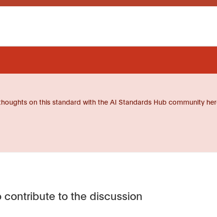
thoughts on this standard with the AI Standards Hub community her
 contribute to the discussion