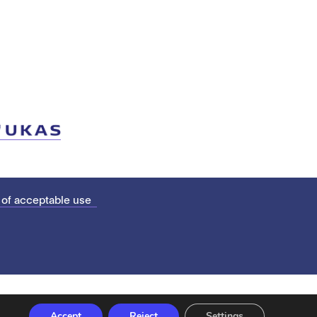
 of acceptable use
Accept
Reject
Settings