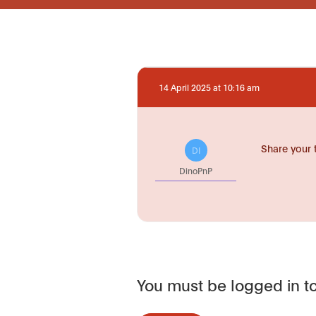
14 April 2025 at 10:16 am
Share your 
DI
DinoPnP
You must be logged in to