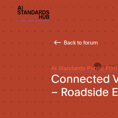
Back to forum
AI Standards Public For
Connected Ve
– Roadside 