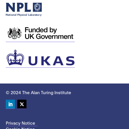
© 2024 The Alan Turing Institute
LinkedIn
Twitter
Privacy Notice
Cookie Notice