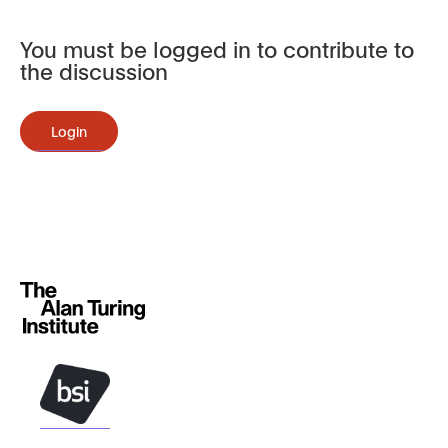
You must be logged in to contribute to
the discussion
Login