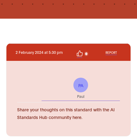
2 February 2024 at 5:30 pm
REPORT
0
PA
Paul
Share your thoughts on this standard with the AI
Standards Hub community here.