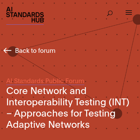
Back to forum
AI Standards Public Forum
Core Network and
Interoperability Testing (INT)
– Approaches for Testing
Adaptive Networks