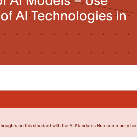
 of AI Technologies in
thoughts on this standard with the AI Standards Hub community her