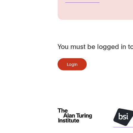
You must be logged in to
Login