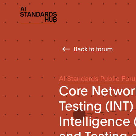
Back to forum
AI Standards Public For
Core Network
Testing (INT) 
Intelligence 
and Testing 