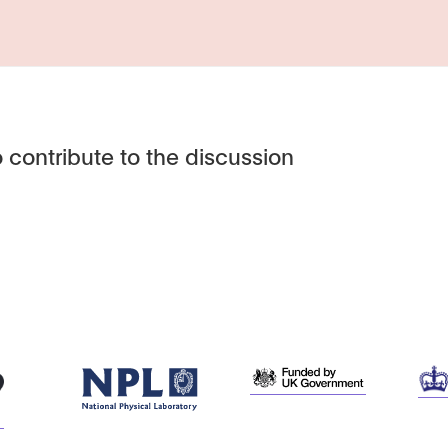
 contribute to the discussion