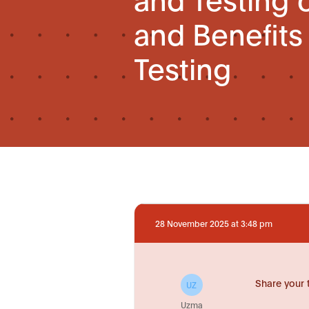
and Benefits
Testing
28 November 2025 at 3:48 pm
Share your 
UZ
Uzma