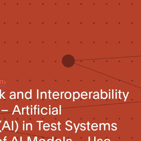
um
 and Interoperability
– Artificial
(AI) in Test Systems
of AI Models – Use