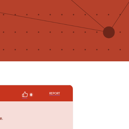
REPORT
0
e.