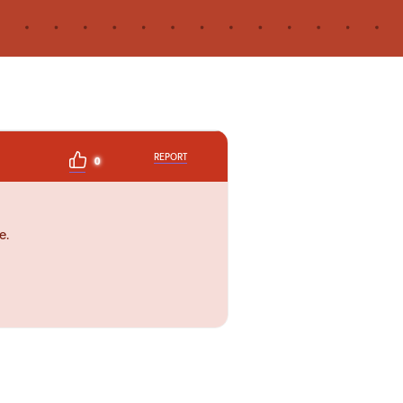
REPORT
0
e.