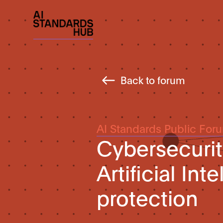
Back to forum
AI Standards Public For
Cybersecurit
Artificial In
protection