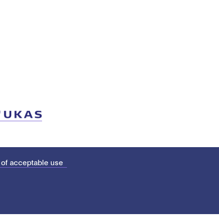
 of acceptable use