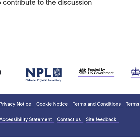
 contribute to the discussion
Privacy Notice
Cookie Notice
Terms and Conditions
Terms
Accessibility Statement
Contact us
Site feedback