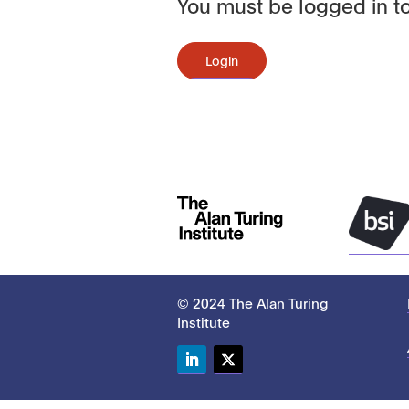
You must be logged in to
Login
© 2024 The Alan Turing
Institute
LinkedIn
Twitter