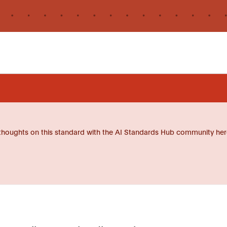
thoughts on this standard with the AI Standards Hub community her