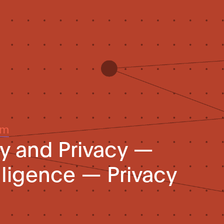
um
y and Privacy —
telligence — Privacy