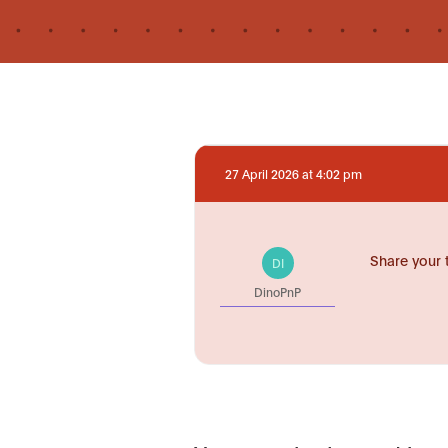
27 April 2026 at 4:02 pm
Share your 
DI
DinoPnP