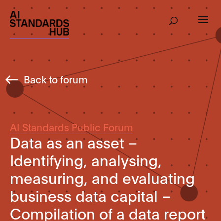
Back to forum
AI Standards Public Forum
Data as an asset –
Identifying, analysing,
measuring, and evaluating
business data capital –
Compilation of a data report