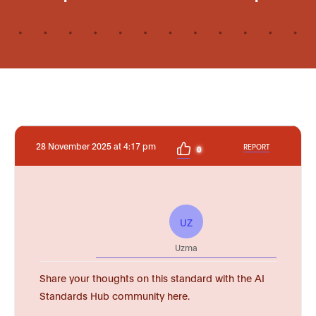
28 November 2025 at 4:17 pm
REPORT
0
UZ
Uzma
Share your thoughts on this standard with the AI
Standards Hub community here.