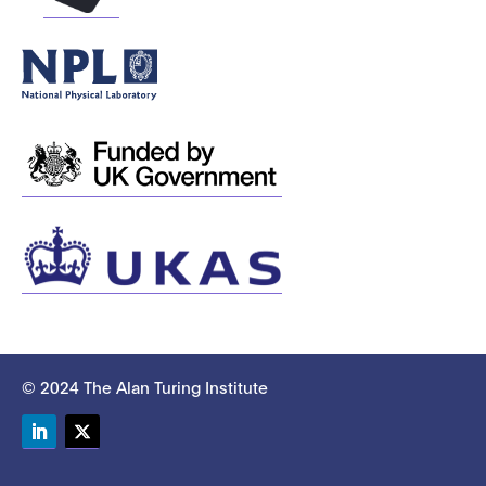
© 2024 The Alan Turing Institute
LinkedIn
Twitter