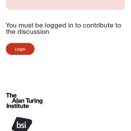
You must be logged in to contribute to
the discussion
Login