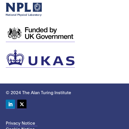
© 2024 The Alan Turing Institute
LinkedIn
Twitter
Privacy Notice
Cookie Notice