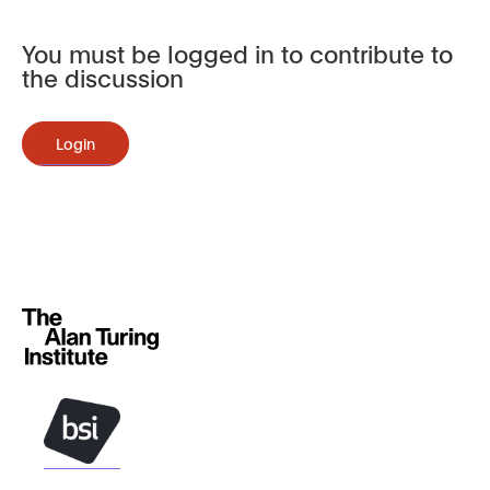
You must be logged in to contribute to
the discussion
Login