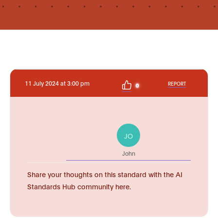
11 July 2024 at 3:00 pm
REPORT
0
JO
John
Share your thoughts on this standard with the AI
Standards Hub community here.