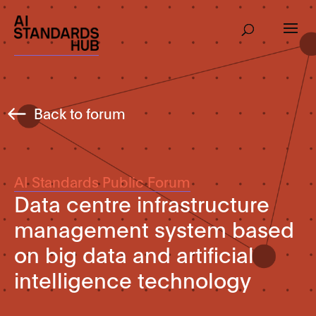
Back to forum
AI Standards Public Forum
Data centre infrastructure
management system based
on big data and artificial
intelligence technology