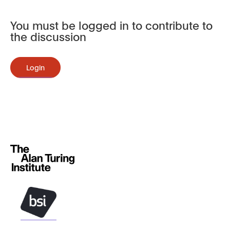
You must be logged in to contribute to
the discussion
Login