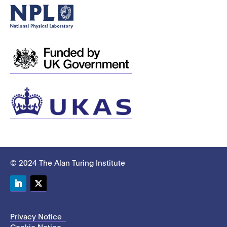
© 2024 The Alan Turing Institute
LinkedIn
Twitter
Privacy Notice
Cookie Notice