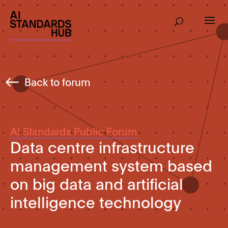
Back to forum
AI Standards Public Forum
Data centre infrastructure
management system based
on big data and artificial
intelligence technology