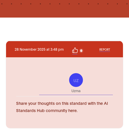
28 November 2025 at 3:48 pm
REPORT
0
UZ
Uzma
Share your thoughts on this standard with the AI
Standards Hub community here.