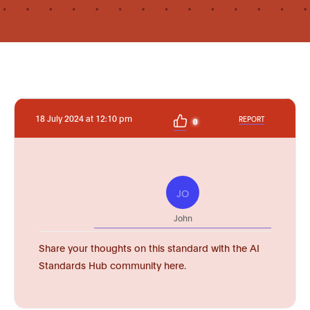
18 July 2024 at 12:10 pm
REPORT
0
JO
John
Share your thoughts on this standard with the AI
Standards Hub community here.