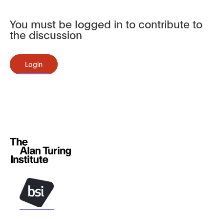
You must be logged in to contribute to
the discussion
Login