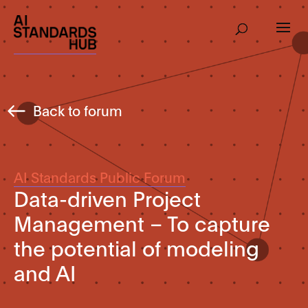
Back to forum
AI Standards Public Forum
Data-driven Project
Management – To capture
the potential of modeling
and AI