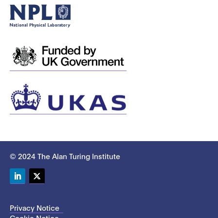
© 2024 The Alan Turing Institute
LinkedIn
Twitter
Privacy Notice
Cookie Notice