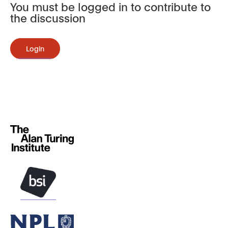
You must be logged in to contribute to
the discussion
Login