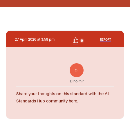
27 April 2026 at 3:58 pm
REPORT
0
DI
DinoPnP
Share your thoughts on this standard with the AI
Standards Hub community here.