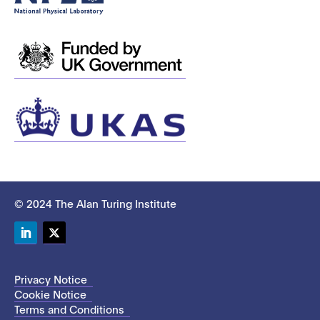
© 2024 The Alan Turing Institute
LinkedIn
Twitter
Privacy Notice
Cookie Notice
Terms and Conditions