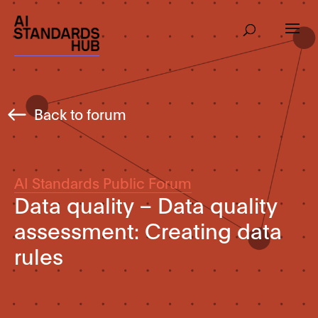
Back to forum
AI Standards Public Forum
Data quality – Data quality
assessment: Creating data
rules