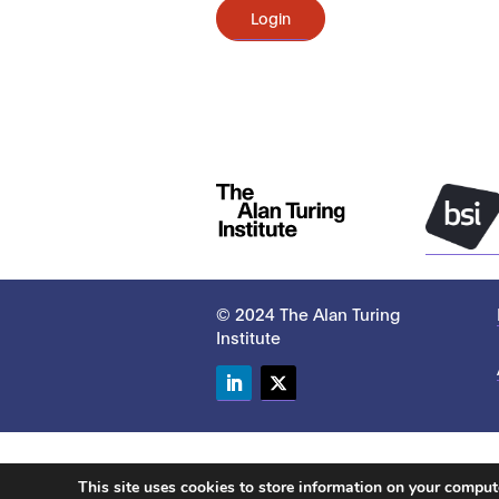
Login
© 2024 The Alan Turing
Institute
LinkedIn
Twitter
This site uses cookies to store information on your compu