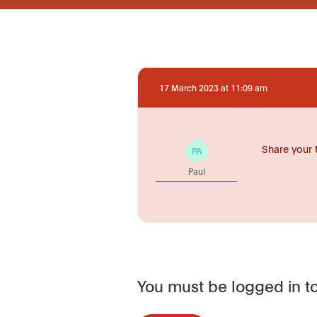
17 March 2023 at 11:09 am
Share your 
PA
Paul
You must be logged in to