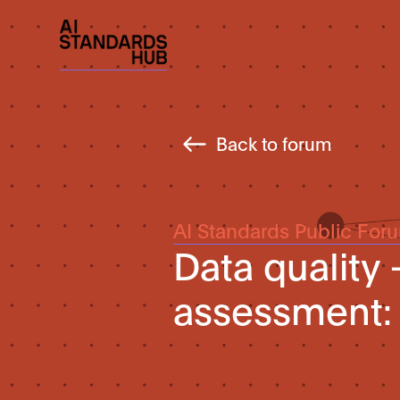
Back to forum
AI Standards Public For
Data quality 
assessment: 