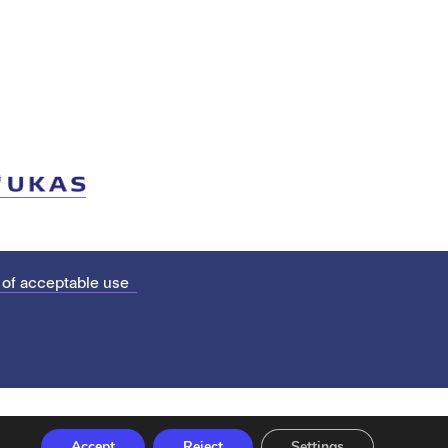
 of acceptable use
Accept
Reject
Settings