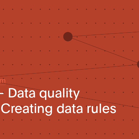
um
– Data quality
Creating data rules