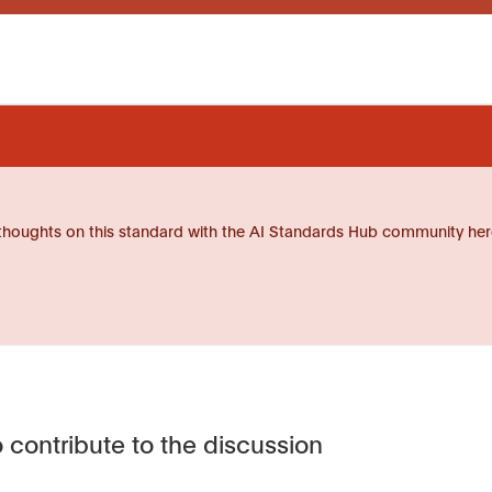
thoughts on this standard with the AI Standards Hub community her
 contribute to the discussion