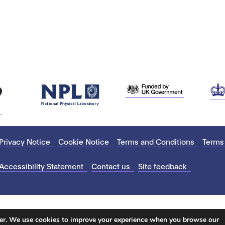
Privacy Notice
Cookie Notice
Terms and Conditions
Terms
Accessibility Statement
Contact us
Site feedback
ter. We use cookies to improve your experience when you browse our