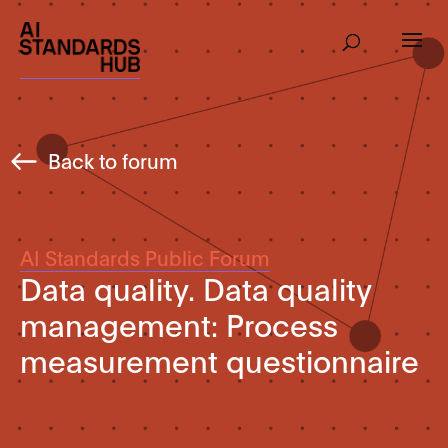
Back to forum
AI Standards Public Forum
Data quality. Data quality
management: Process
measurement questionnaire