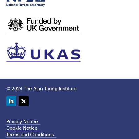
© 2024 The Alan Turing Institute
LinkedIn
Twitter
Privacy Notice
Cookie Notice
Terms and Conditions