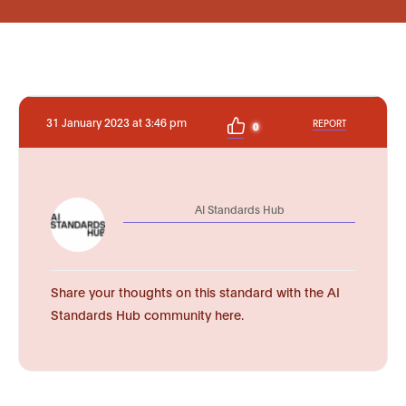
31 January 2023 at 3:46 pm
REPORT
0
AI Standards Hub
Share your thoughts on this standard with the AI
Standards Hub community here.