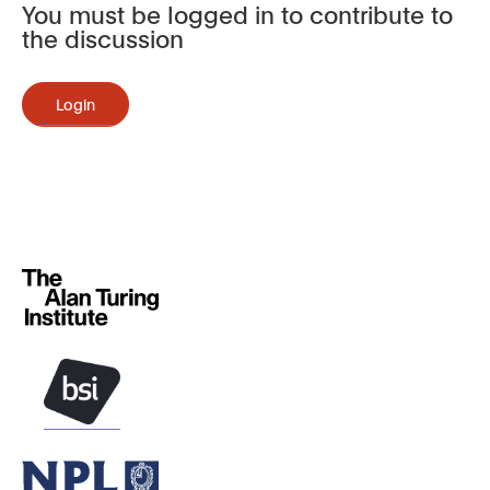
You must be logged in to contribute to
the discussion
Login