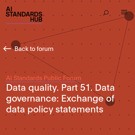
Back to forum
AI Standards Public Forum
Data quality. Part 51. Data
governance: Exchange of
data policy statements