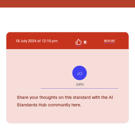
18 July 2024 at 12:10 pm
REPORT
0
JO
John
Share your thoughts on this standard with the AI
Standards Hub community here.