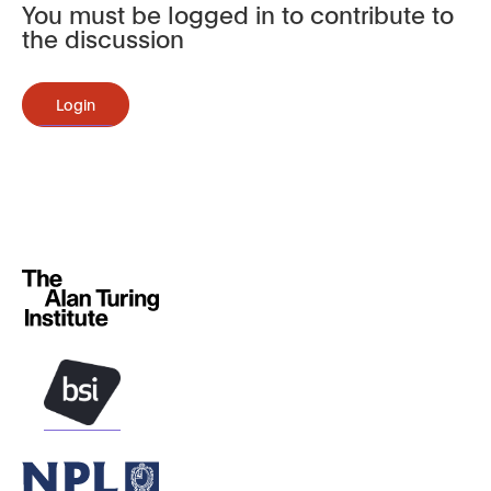
You must be logged in to contribute to
the discussion
Login