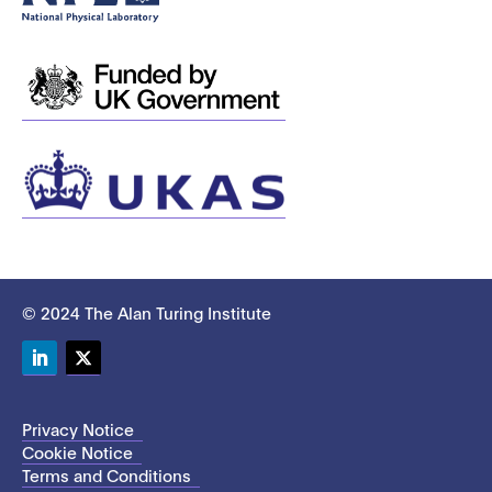
© 2024 The Alan Turing Institute
LinkedIn
Twitter
Privacy Notice
Cookie Notice
Terms and Conditions