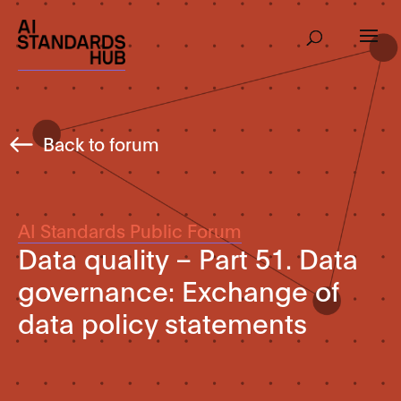
Back to forum
AI Standards Public Forum
Data quality – Part 51. Data
governance: Exchange of
data policy statements