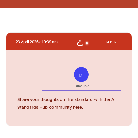
23 April 2026 at 9:39 am
REPORT
0
DI
DinoPnP
Share your thoughts on this standard with the AI
Standards Hub community here.