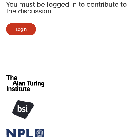
You must be logged in to contribute to
the discussion
Login