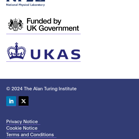
© 2024 The Alan Turing Institute
LinkedIn
Twitter
Privacy Notice
Cookie Notice
Terms and Conditions