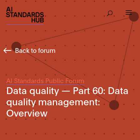
Back to forum
AI Standards Public Forum
Data quality — Part 60: Data
quality management:
Overview