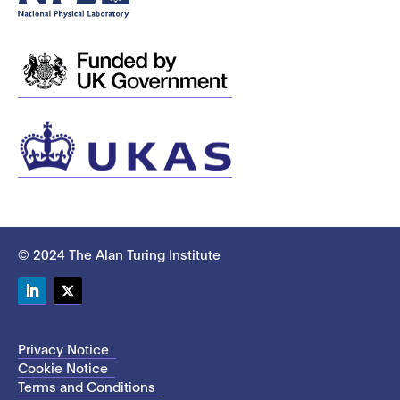
© 2024 The Alan Turing Institute
LinkedIn
Twitter
Privacy Notice
Cookie Notice
Terms and Conditions