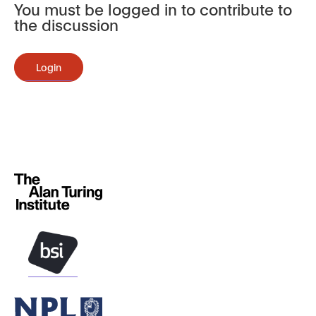
You must be logged in to contribute to
the discussion
Login