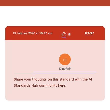
19 January 2026 at 10:37 am
REPORT
0
DI
DinoPnP
Share your thoughts on this standard with the AI
Standards Hub community here.