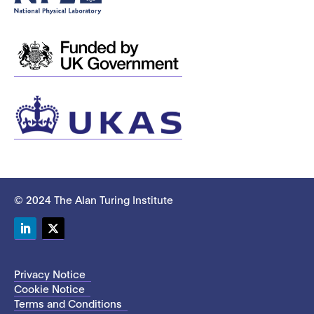
© 2024 The Alan Turing Institute
LinkedIn
Twitter
Privacy Notice
Cookie Notice
Terms and Conditions