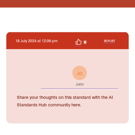
18 July 2024 at 12:09 pm
REPORT
0
JO
John
Share your thoughts on this standard with the AI
Standards Hub community here.