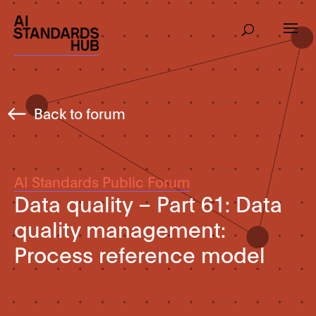
Back to forum
AI Standards Public Forum
Data quality – Part 61: Data
quality management:
Process reference model