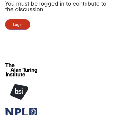
You must be logged in to contribute to
the discussion
Login