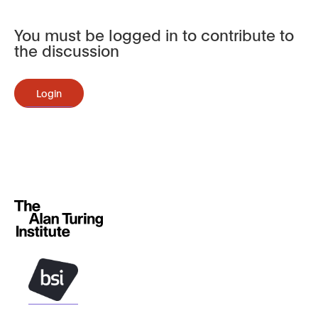
You must be logged in to contribute to
the discussion
Login