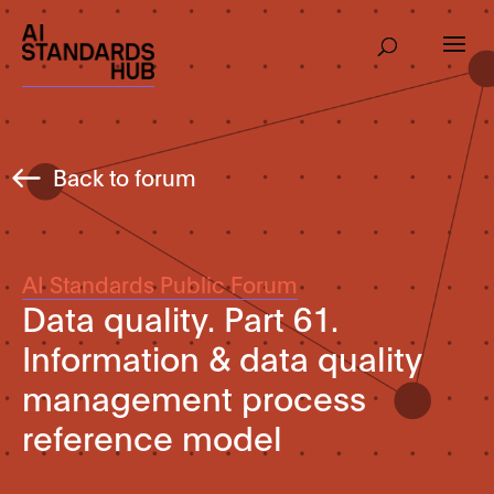
Back to forum
AI Standards Public Forum
Data quality. Part 61.
Information & data quality
management process
reference model