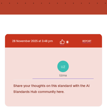
28 November 2025 at 3:48 pm
REPORT
0
UZ
Uzma
Share your thoughts on this standard with the AI
Standards Hub community here.