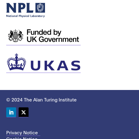
© 2024 The Alan Turing Institute
LinkedIn
Twitter
Privacy Notice
Cookie Notice