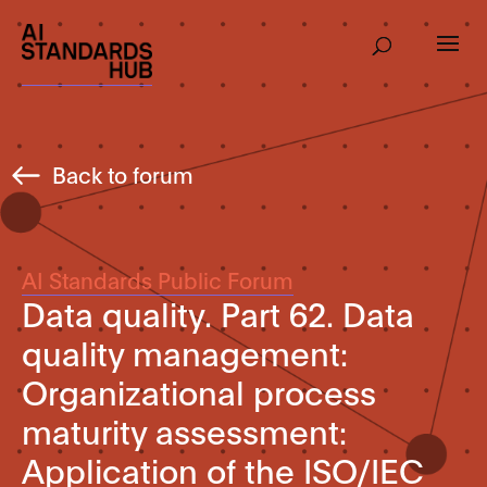
Back to forum
AI Standards Public Forum
Data quality. Part 62. Data
quality management:
Organizational process
maturity assessment:
Application of the ISO/IEC