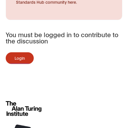
Standards Hub community here.
You must be logged in to contribute to
the discussion
Login