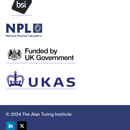
© 2024 The Alan Turing Institute