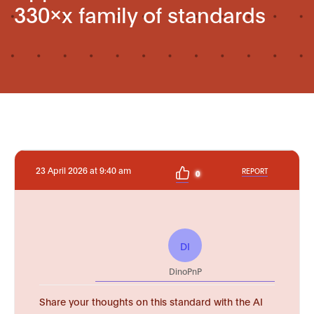
330xx family of standards
23 April 2026 at 9:40 am
REPORT
0
DI
DinoPnP
Share your thoughts on this standard with the AI