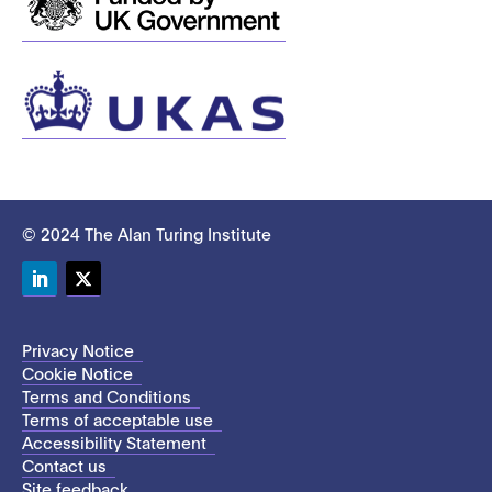
© 2024 The Alan Turing Institute
LinkedIn
Twitter
Privacy Notice
Cookie Notice
Terms and Conditions
Terms of acceptable use
Accessibility Statement
Contact us
Site feedback