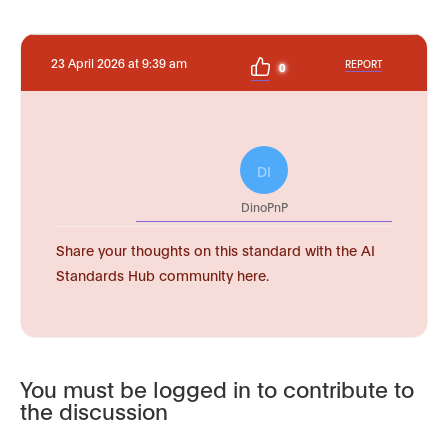
23 April 2026 at 9:39 am
REPORT
0
DI
DinoPnP
Share your thoughts on this standard with the AI
Standards Hub community here.
You must be logged in to contribute to
the discussion