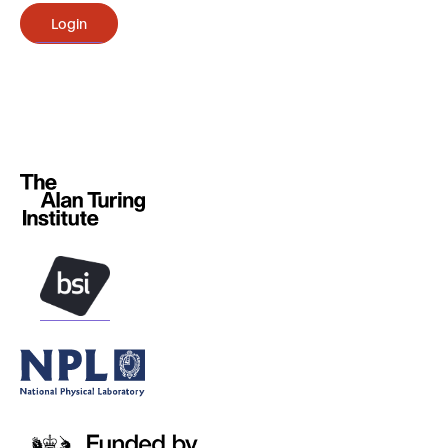
Login