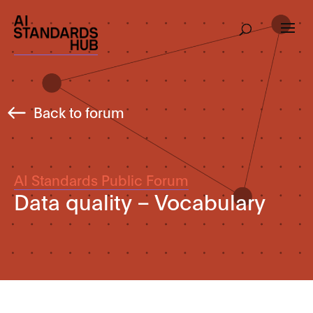
Back to forum
AI Standards Public Forum
Data quality – Vocabulary