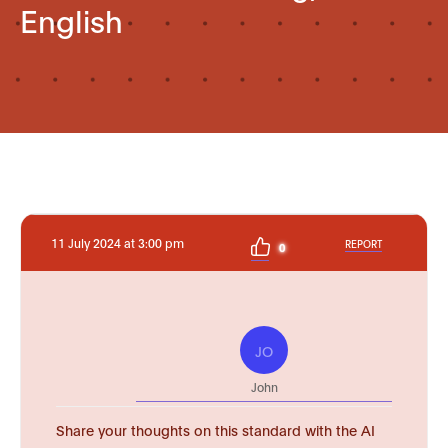
English
11 July 2024 at 3:00 pm
REPORT
0
JO
John
Share your thoughts on this standard with the AI