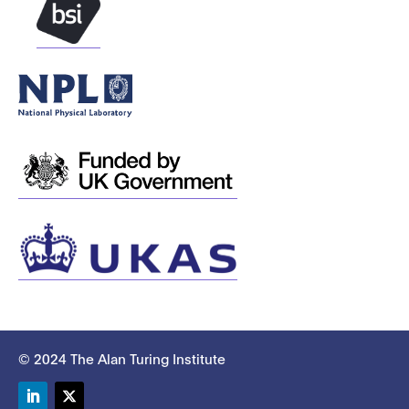
© 2024 The Alan Turing Institute