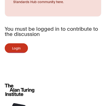
Standards Hub community here.
You must be logged in to contribute to
the discussion
Login