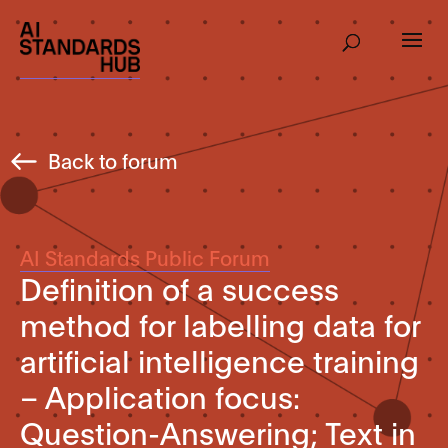
Back to forum
AI Standards Public Forum
Definition of a success
method for labelling data for
artificial intelligence training
– Application focus:
Question-Answering; Text in