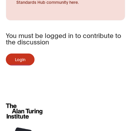
Standards Hub community here.
You must be logged in to contribute to
the discussion
Login