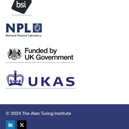
© 2024 The Alan Turing Institute