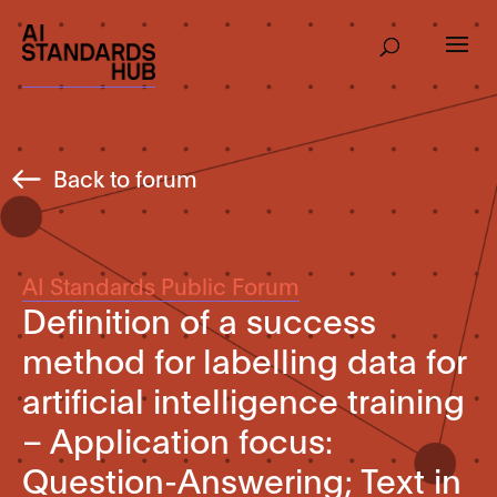
Back to forum
AI Standards Public Forum
Definition of a success
method for labelling data for
artificial intelligence training
– Application focus:
Question-Answering; Text in