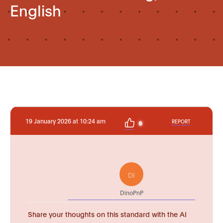
English
19 January 2026 at 10:24 am
REPORT
0
DI
DinoPnP
Share your thoughts on this standard with the AI