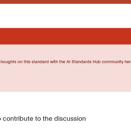
thoughts on this standard with the AI Standards Hub community her
 contribute to the discussion