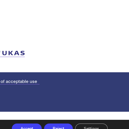
 of acceptable use
Accept
Reject
Settings