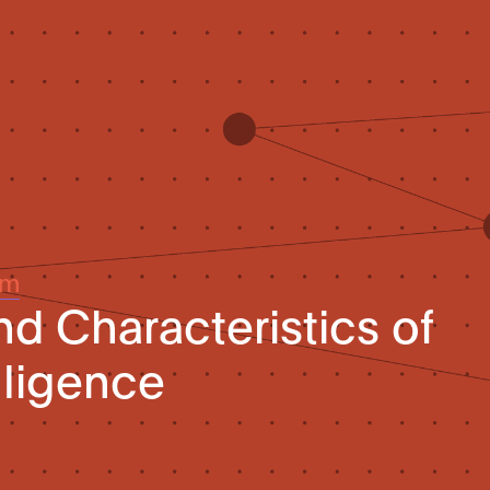
um
nd Characteristics of
elligence