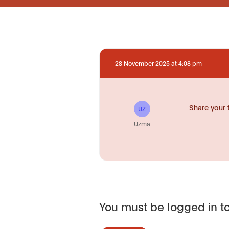
28 November 2025 at 4:08 pm
Share your 
UZ
Uzma
You must be logged in to