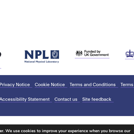
Privacy Notice
Cookie Notice
Terms and Conditions
Terms
Accessibility Statement
Contact us
Site feedback
ter. We use cookies to improve your experience when you browse our