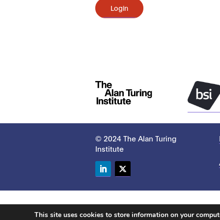
Login
© 2024 The Alan Turing
Institute
LinkedIn
Twitter
This site uses cookies to store information on your compu