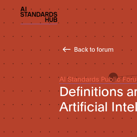
Back to forum
AI Standards Public For
Definitions a
Artificial Int