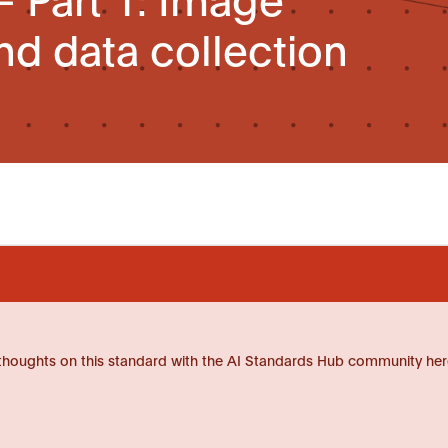
nd data collection
thoughts on this standard with the AI Standards Hub community her