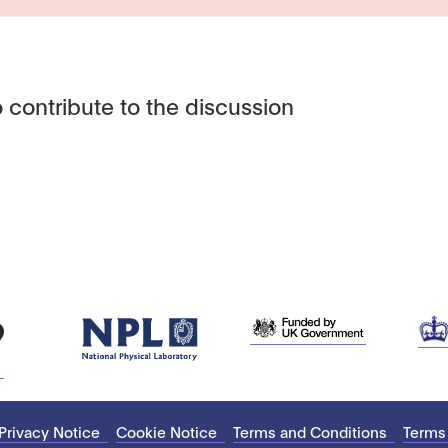
 contribute to the discussion
Privacy Notice
Cookie Notice
Terms and Conditions
Terms