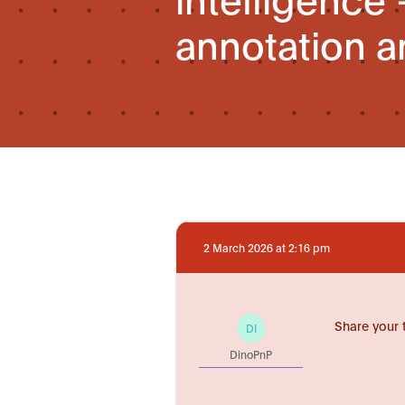
annotation a
2 March 2026 at 2:16 pm
Share your 
DI
DinoPnP