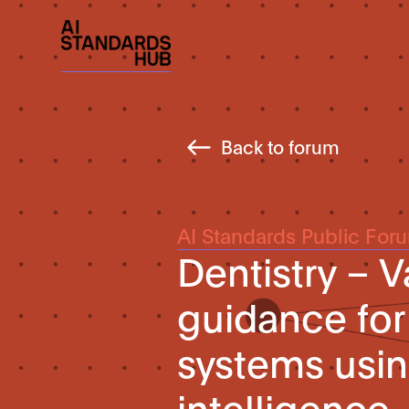
Back to forum
AI Standards Public For
Dentistry – V
guidance for
systems using
intelligence 