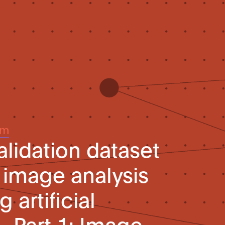
um
alidation dataset
 image analysis
 artificial
– Part 1: Image