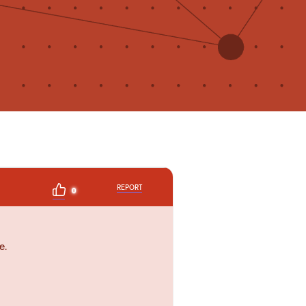
REPORT
0
e.