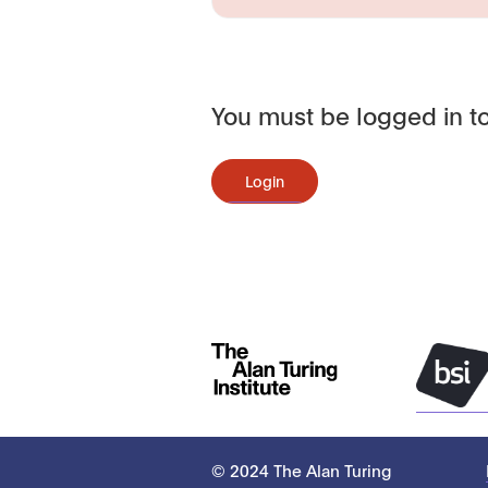
You must be logged in to
Login
© 2024 The Alan Turing