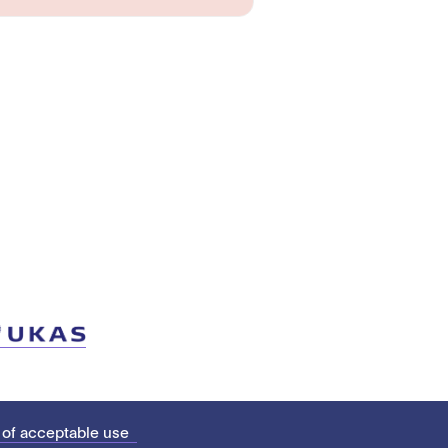
 of acceptable use