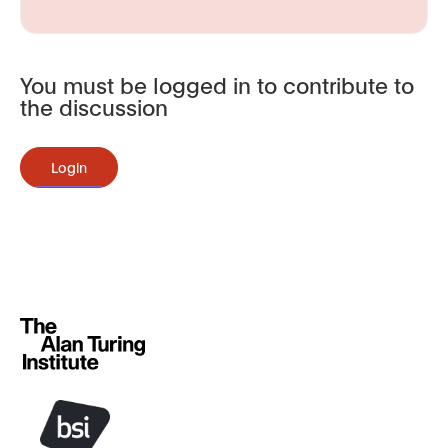
You must be logged in to contribute to
the discussion
Login