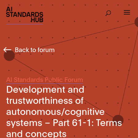
Back to forum
AI Standards Public Forum
Development and
trustworthiness of
autonomous/cognitive
systems – Part 61-1: Terms
and concepts