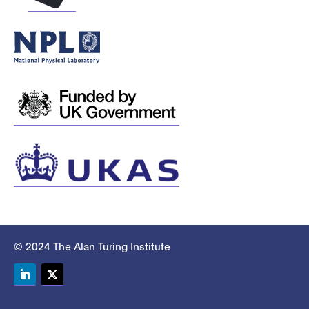
© 2024 The Alan Turing Institute
LinkedIn
Twitter