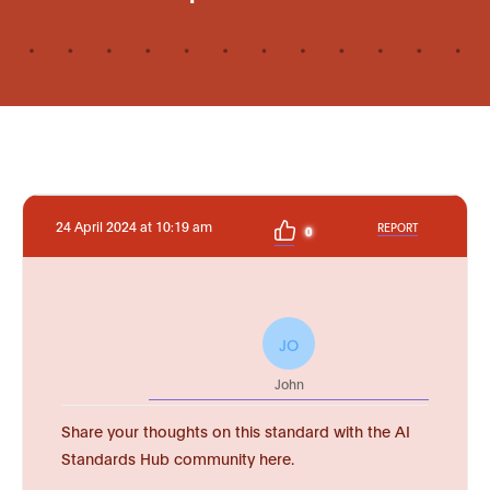
24 April 2024 at 10:19 am
REPORT
0
JO
John
Share your thoughts on this standard with the AI
Standards Hub community here.