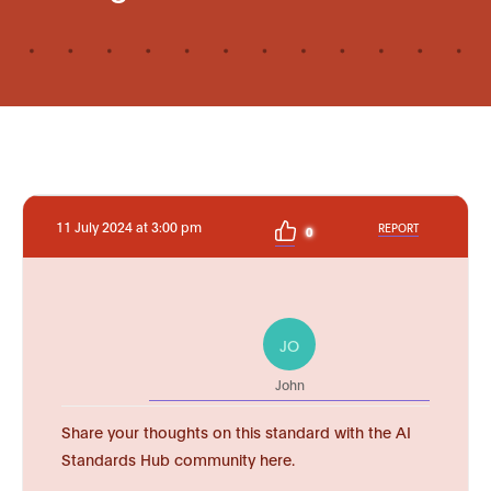
11 July 2024 at 3:00 pm
REPORT
0
JO
John
Share your thoughts on this standard with the AI
Standards Hub community here.