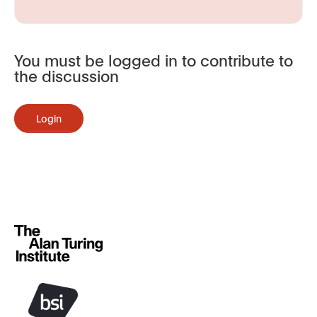
You must be logged in to contribute to
the discussion
Login