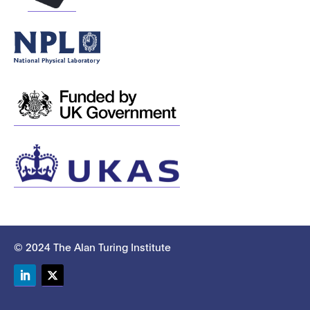
© 2024 The Alan Turing Institute
LinkedIn
Twitter