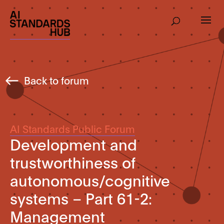
Back to forum
AI Standards Public Forum
Development and
trustworthiness of
autonomous/cognitive
systems – Part 61-2:
Management