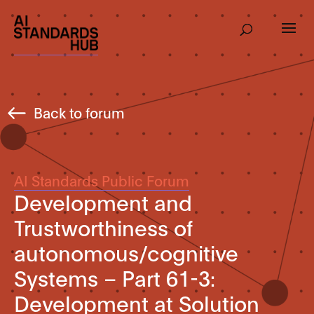
Back to forum
AI Standards Public Forum
Development and
Trustworthiness of
autonomous/cognitive
Systems – Part 61-3:
Development at Solution