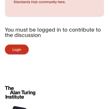
Standards Hub community here.
You must be logged in to contribute to
the discussion
Login