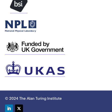
© 2024 The Alan Turing Institute