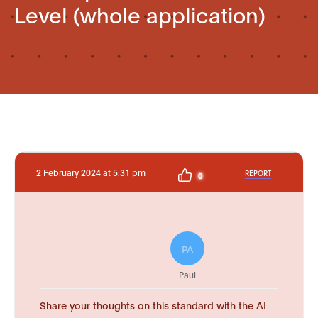
Level (whole application)
2 February 2024 at 5:31 pm
REPORT
0
PA
Paul
Share your thoughts on this standard with the AI